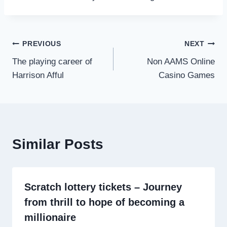
Post
PREVIOUS
NEXT
The playing career of
Non AAMS Online
navigation
Harrison Afful
Casino Games
Similar Posts
Scratch lottery tickets – Journey
from thrill to hope of becoming a
millionaire