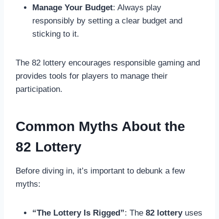
Manage Your Budget
: Always play
responsibly by setting a clear budget and
sticking to it.
The 82 lottery encourages responsible gaming and
provides tools for players to manage their
participation.
Common Myths About the
82 Lottery
Before diving in, it’s important to debunk a few
myths:
“The Lottery Is Rigged”
: The
82 lottery
uses