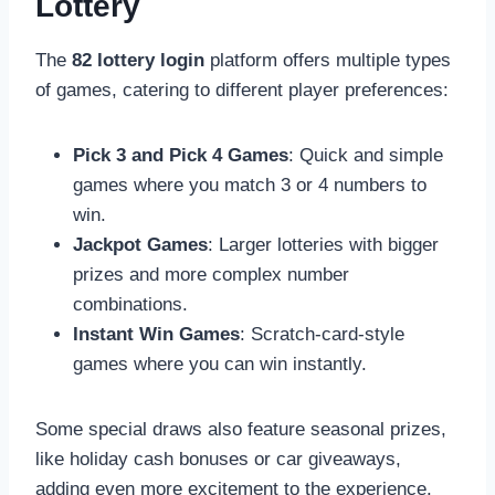
Lottery
The
82 lottery login
platform offers multiple types
of games, catering to different player preferences:
Pick 3 and Pick 4 Games
: Quick and simple
games where you match 3 or 4 numbers to
win.
Jackpot Games
: Larger lotteries with bigger
prizes and more complex number
combinations.
Instant Win Games
: Scratch-card-style
games where you can win instantly.
Some special draws also feature seasonal prizes,
like holiday cash bonuses or car giveaways,
adding even more excitement to the experience.