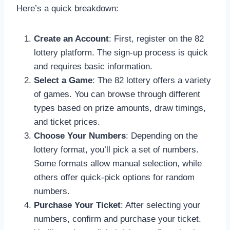
Here’s a quick breakdown:
Create an Account
: First, register on the 82
lottery platform. The sign-up process is quick
and requires basic information.
Select a Game
: The 82 lottery offers a variety
of games. You can browse through different
types based on prize amounts, draw timings,
and ticket prices.
Choose Your Numbers
: Depending on the
lottery format, you’ll pick a set of numbers.
Some formats allow manual selection, while
others offer quick-pick options for random
numbers.
Purchase Your Ticket
: After selecting your
numbers, confirm and purchase your ticket.