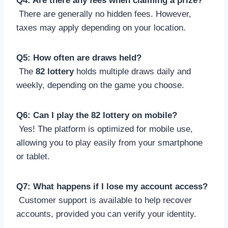
Q4: Are there any fees when claiming a prize?
There are generally no hidden fees. However,
taxes may apply depending on your location.
Q5: How often are draws held?
The
82 lottery
holds multiple draws daily and
weekly, depending on the game you choose.
Q6: Can I play the 82 lottery on mobile?
Yes! The platform is optimized for mobile use,
allowing you to play easily from your smartphone
or tablet.
Q7: What happens if I lose my account access?
Customer support is available to help recover
accounts, provided you can verify your identity.