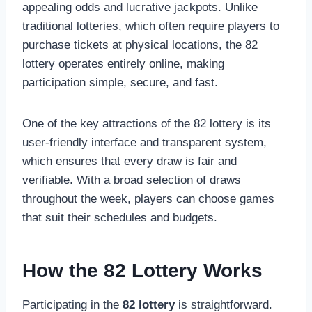
appealing odds and lucrative jackpots. Unlike
traditional lotteries, which often require players to
purchase tickets at physical locations, the 82
lottery operates entirely online, making
participation simple, secure, and fast.
One of the key attractions of the 82 lottery is its
user-friendly interface and transparent system,
which ensures that every draw is fair and
verifiable. With a broad selection of draws
throughout the week, players can choose games
that suit their schedules and budgets.
How the 82 Lottery Works
Participating in the
82 lottery
is straightforward.