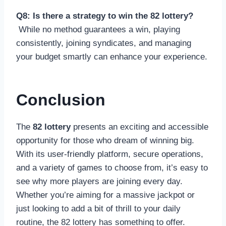
Q8: Is there a strategy to win the 82 lottery?
While no method guarantees a win, playing
consistently, joining syndicates, and managing
your budget smartly can enhance your experience.
Conclusion
The
82 lottery
presents an exciting and accessible
opportunity for those who dream of winning big.
With its user-friendly platform, secure operations,
and a variety of games to choose from, it’s easy to
see why more players are joining every day.
Whether you’re aiming for a massive jackpot or
just looking to add a bit of thrill to your daily
routine, the 82 lottery has something to offer.