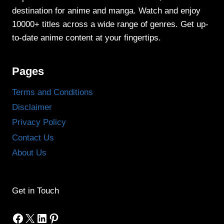
destination for anime and manga. Watch and enjoy
10000+ titles across a wide range of genres. Get up-
to-date anime content at your fingertips.
Pages
Terms and Conditions
Disclaimer
Privacy Policy
Contact Us
About Us
Get in Touch
Facebook
X
LinkedIn
Pinterest