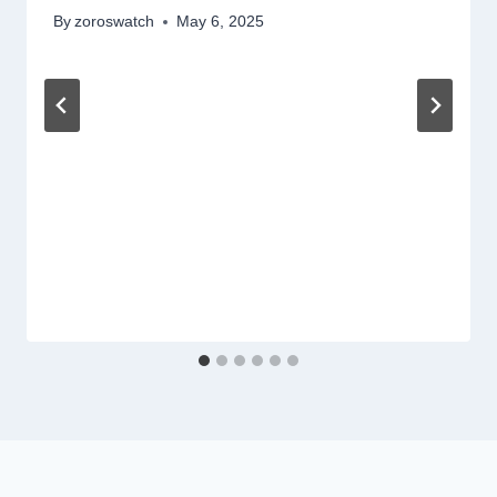
By
zoroswatch
May 6, 2025