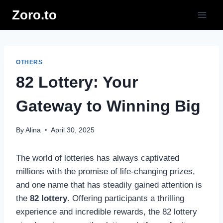
Skip
Zoro.to
to
content
OTHERS
82 Lottery: Your
Gateway to Winning Big
By
Alina
April 30, 2025
The world of lotteries has always captivated
millions with the promise of life-changing prizes,
and one name that has steadily gained attention is
the
82 lottery
. Offering participants a thrilling
experience and incredible rewards, the 82 lottery