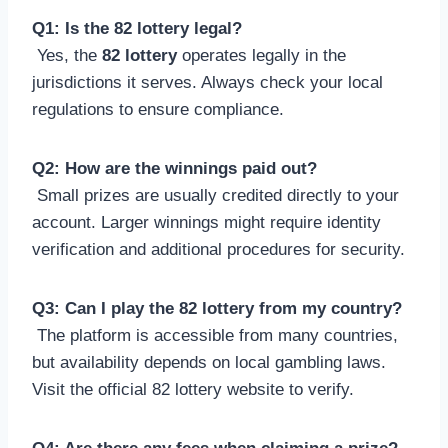
Q1: Is the 82 lottery legal?
Yes, the
82 lottery
operates legally in the
jurisdictions it serves. Always check your local
regulations to ensure compliance.
Q2: How are the winnings paid out?
Small prizes are usually credited directly to your
account. Larger winnings might require identity
verification and additional procedures for security.
Q3: Can I play the 82 lottery from my country?
The platform is accessible from many countries,
but availability depends on local gambling laws.
Visit the official 82 lottery website to verify.