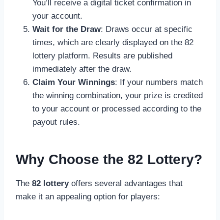
You’ll receive a digital ticket confirmation in
your account.
Wait for the Draw
: Draws occur at specific
times, which are clearly displayed on the 82
lottery platform. Results are published
immediately after the draw.
Claim Your Winnings
: If your numbers match
the winning combination, your prize is credited
to your account or processed according to the
payout rules.
Why Choose the 82 Lottery?
The
82 lottery
offers several advantages that
make it an appealing option for players: