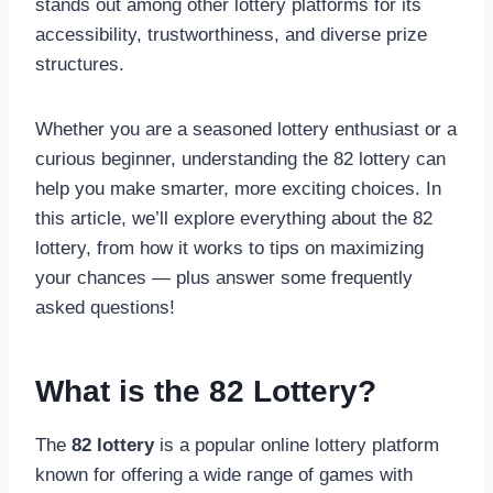
stands out among other lottery platforms for its
accessibility, trustworthiness, and diverse prize
structures.
Whether you are a seasoned lottery enthusiast or a
curious beginner, understanding the 82 lottery can
help you make smarter, more exciting choices. In
this article, we’ll explore everything about the 82
lottery, from how it works to tips on maximizing
your chances — plus answer some frequently
asked questions!
What is the 82 Lottery?
The
82 lottery
is a popular online lottery platform
known for offering a wide range of games with