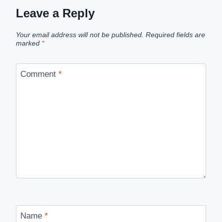
Leave a Reply
Your email address will not be published.
Required fields are
marked
*
Comment
*
Name
*