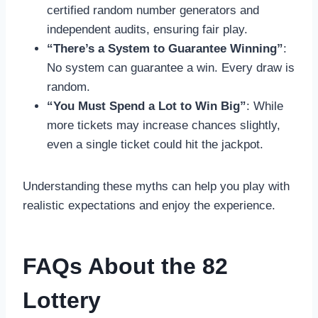
certified random number generators and
independent audits, ensuring fair play.
“There’s a System to Guarantee Winning”
:
No system can guarantee a win. Every draw is
random.
“You Must Spend a Lot to Win Big”
: While
more tickets may increase chances slightly,
even a single ticket could hit the jackpot.
Understanding these myths can help you play with
realistic expectations and enjoy the experience.
FAQs About the 82
Lottery