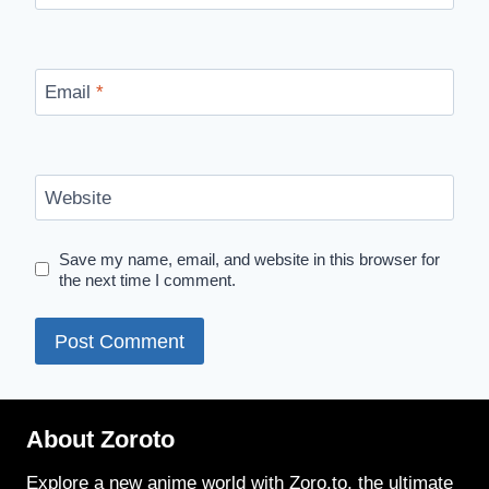
Email
*
Website
Save my name, email, and website in this browser for
the next time I comment.
About Zoroto
Explore a new anime world with Zoro.to, the ultimate