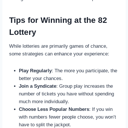
Tips for Winning at the 82
Lottery
While lotteries are primarily games of chance,
some strategies can enhance your experience:
Play Regularly
: The more you participate, the
better your chances.
Join a Syndicate
: Group play increases the
number of tickets you have without spending
much more individually.
Choose Less Popular Numbers
: If you win
with numbers fewer people choose, you won’t
have to split the jackpot.