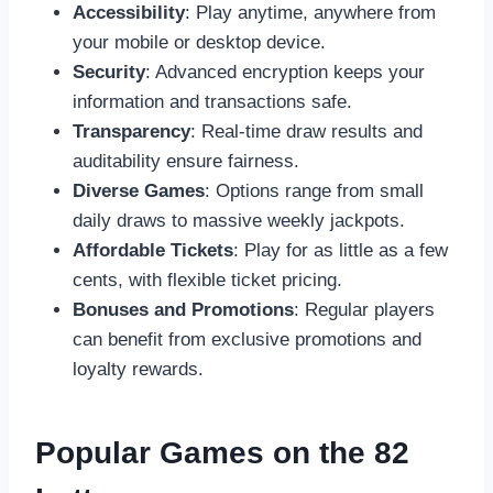
Accessibility
: Play anytime, anywhere from
your mobile or desktop device.
Security
: Advanced encryption keeps your
information and transactions safe.
Transparency
: Real-time draw results and
auditability ensure fairness.
Diverse Games
: Options range from small
daily draws to massive weekly jackpots.
Affordable Tickets
: Play for as little as a few
cents, with flexible ticket pricing.
Bonuses and Promotions
: Regular players
can benefit from exclusive promotions and
loyalty rewards.
Popular Games on the 82