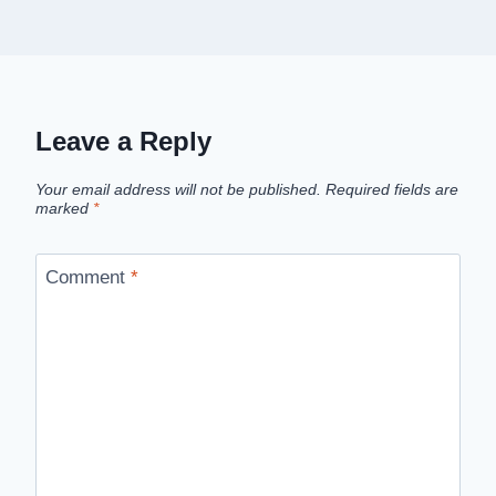
Leave a Reply
Your email address will not be published.
Required fields are
marked
*
Comment
*