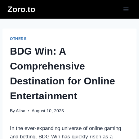
Skip
Zoro.to
to
content
OTHERS
BDG Win: A
Comprehensive
Destination for Online
Entertainment
By
Alina
August 10, 2025
In the ever-expanding universe of online gaming
and betting, BDG Win has quickly risen as a