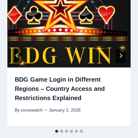
BDG Game Login in Different
Regions – Country Access and
Restrictions Explained
By
zoroswatch
January 1, 2026