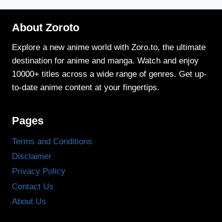
About Zoroto
Explore a new anime world with Zoro.to, the ultimate
destination for anime and manga. Watch and enjoy
10000+ titles across a wide range of genres. Get up-
to-date anime content at your fingertips.
Pages
Terms and Conditions
Disclaimer
Privacy Policy
Contact Us
About Us