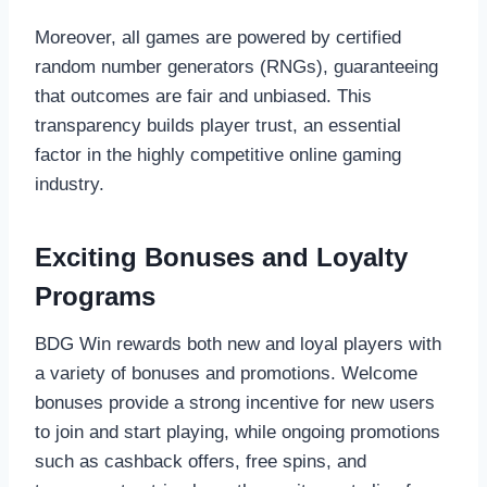
Moreover, all games are powered by certified
random number generators (RNGs), guaranteeing
that outcomes are fair and unbiased. This
transparency builds player trust, an essential
factor in the highly competitive online gaming
industry.
Exciting Bonuses and Loyalty
Programs
BDG Win rewards both new and loyal players with
a variety of bonuses and promotions. Welcome
bonuses provide a strong incentive for new users
to join and start playing, while ongoing promotions
such as cashback offers, free spins, and