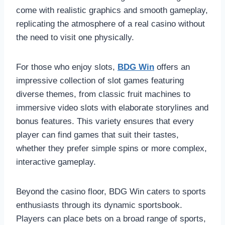
come with realistic graphics and smooth gameplay,
replicating the atmosphere of a real casino without
the need to visit one physically.
For those who enjoy slots,
BDG Win
offers an
impressive collection of slot games featuring
diverse themes, from classic fruit machines to
immersive video slots with elaborate storylines and
bonus features. This variety ensures that every
player can find games that suit their tastes,
whether they prefer simple spins or more complex,
interactive gameplay.
Beyond the casino floor, BDG Win caters to sports
enthusiasts through its dynamic sportsbook.
Players can place bets on a broad range of sports,