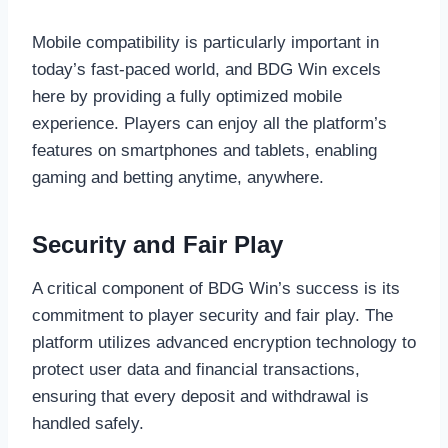
Mobile compatibility is particularly important in
today’s fast-paced world, and BDG Win excels
here by providing a fully optimized mobile
experience. Players can enjoy all the platform’s
features on smartphones and tablets, enabling
gaming and betting anytime, anywhere.
Security and Fair Play
A critical component of BDG Win’s success is its
commitment to player security and fair play. The
platform utilizes advanced encryption technology to
protect user data and financial transactions,
ensuring that every deposit and withdrawal is
handled safely.