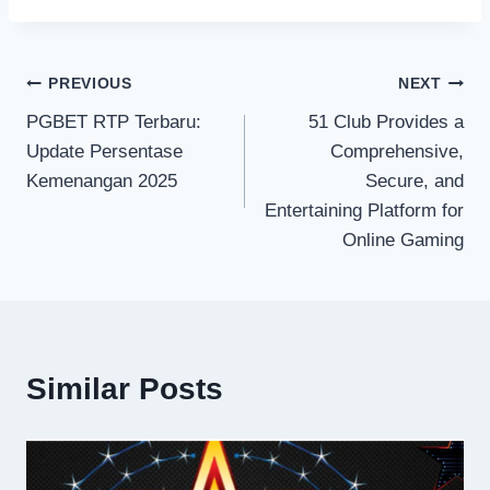
Post
PREVIOUS
NEXT
PGBET RTP Terbaru:
51 Club Provides a
navigation
Update Persentase
Comprehensive,
Kemenangan 2025
Secure, and
Entertaining Platform for
Online Gaming
Similar Posts