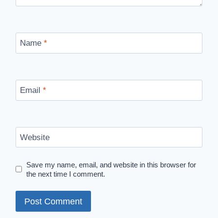
Name
*
Email
*
Website
Save my name, email, and website in this browser for
the next time I comment.