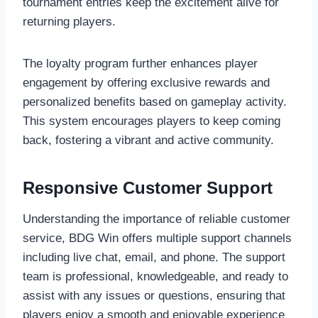
tournament entries keep the excitement alive for
returning players.
The loyalty program further enhances player
engagement by offering exclusive rewards and
personalized benefits based on gameplay activity.
This system encourages players to keep coming
back, fostering a vibrant and active community.
Responsive Customer Support
Understanding the importance of reliable customer
service, BDG Win offers multiple support channels
including live chat, email, and phone. The support
team is professional, knowledgeable, and ready to
assist with any issues or questions, ensuring that
players enjoy a smooth and enjoyable experience