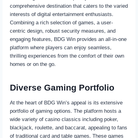
comprehensive destination that caters to the varied
interests of digital entertainment enthusiasts.
Combining a rich selection of games, a user-
centric design, robust security measures, and
engaging features, BDG Win provides an all-in-one
platform where players can enjoy seamless,
thrilling experiences from the comfort of their own
homes or on the go.
Diverse Gaming Portfolio
At the heart of BDG Win’s appeal is its extensive
portfolio of gaming options. The platform hosts a
wide variety of casino classics including poker,
blackjack, roulette, and baccarat, appealing to fans
of traditional card and table games. These games