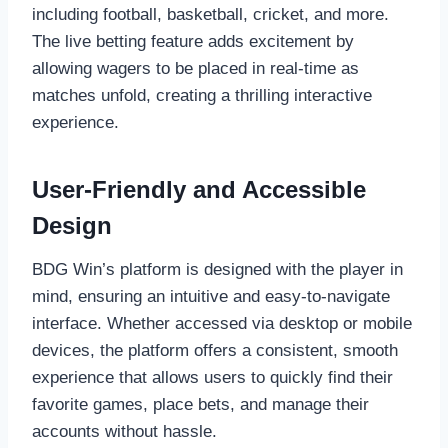
including football, basketball, cricket, and more.
The live betting feature adds excitement by
allowing wagers to be placed in real-time as
matches unfold, creating a thrilling interactive
experience.
User-Friendly and Accessible
Design
BDG Win’s platform is designed with the player in
mind, ensuring an intuitive and easy-to-navigate
interface. Whether accessed via desktop or mobile
devices, the platform offers a consistent, smooth
experience that allows users to quickly find their
favorite games, place bets, and manage their
accounts without hassle.