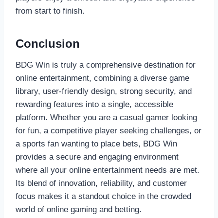
from start to finish.
Conclusion
BDG Win is truly a comprehensive destination for
online entertainment, combining a diverse game
library, user-friendly design, strong security, and
rewarding features into a single, accessible
platform. Whether you are a casual gamer looking
for fun, a competitive player seeking challenges, or
a sports fan wanting to place bets, BDG Win
provides a secure and engaging environment
where all your online entertainment needs are met.
Its blend of innovation, reliability, and customer
focus makes it a standout choice in the crowded
world of online gaming and betting.