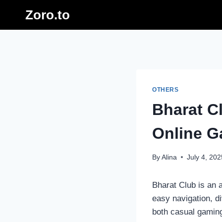
Skip
Zoro.to
to
content
OTHERS
Bharat C
Online G
By
Alina
July 4, 202
Bharat Club is an 
easy navigation, d
both casual gaming