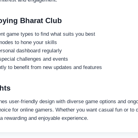
joying Bharat Club
ent game types to find what suits you best
modes to hone your skills
rsonal dashboard regularly
 special challenges and events
tly to benefit from new updates and features
hts
es user-friendly design with diverse game options and ongo
hoice for online gamers. Whether you want casual fun or to d
 a rewarding and enjoyable experience.