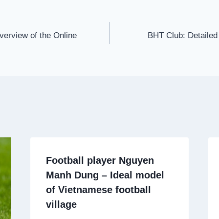
erview of the Online
BHT Club: Detailed
Football player Nguyen
Manh Dung – Ideal model
of Vietnamese football
village