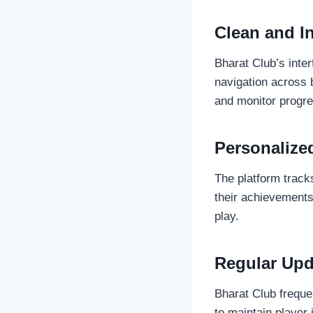
Clean and In
Bharat Club’s inter
navigation across 
and monitor progre
Personalize
The platform track
their achievements
play.
Regular Upd
Bharat Club freque
to maintain player