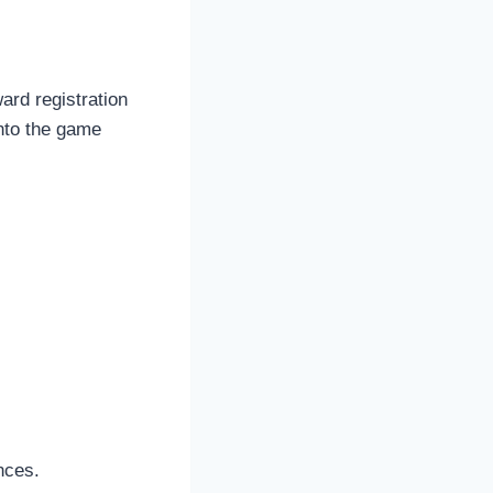
ard registration
into the game
nces.