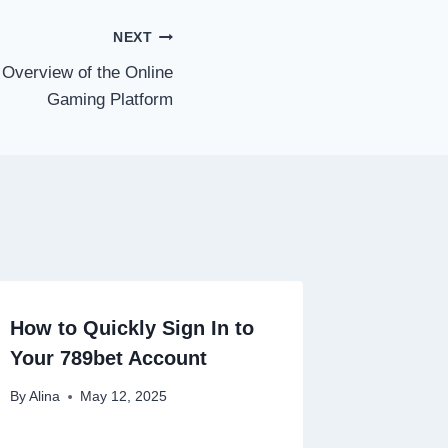
NEXT
 Overview of the Online
Gaming Platform
How to Quickly Sign In to
10 Mala
Your 789bet Account
With N
Spins f
By
Alina
May 12, 2025
By
Alina