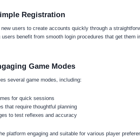
imple Registration
new users to create accounts quickly through a straightforw
 users benefit from smooth login procedures that get them 
Engaging Game Modes
res several game modes, including:
mes for quick sessions
 that require thoughtful planning
ges to test reflexes and accuracy
he platform engaging and suitable for various player prefere