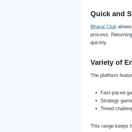
Quick and S
Bharat Club
allows 
process. Returning
quickly.
Variety of 
The platform featu
Fast-paced ga
Strategy games
Timed challen
This range keeps t