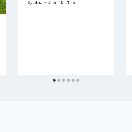
By
Alina
June 10, 2025