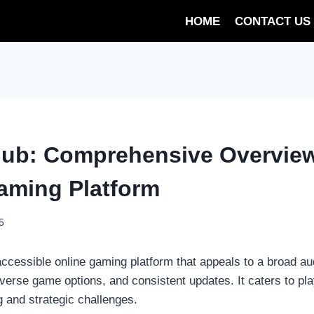
HOME
CONTACT US
lub: Comprehensive Overview
aming Platform
5
accessible online gaming platform that appeals to a broad au
iverse game options, and consistent updates. It caters to pl
 and strategic challenges.