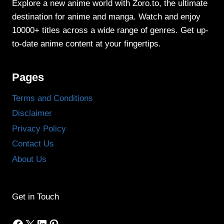
Explore a new anime world with Zoro.to, the ultimate
destination for anime and manga. Watch and enjoy
10000+ titles across a wide range of genres. Get up-
to-date anime content at your fingertips.
Pages
Terms and Conditions
Disclaimer
Privacy Policy
Contact Us
About Us
Get in Touch
Facebook
X
LinkedIn
Pinterest