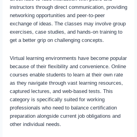
instructors through direct communication, providing
networking opportunities and peer-to-peer
exchange of ideas. The classes may involve group
exercises, case studies, and hands-on training to
get a better grip on challenging concepts.
Virtual learning environments have become popular
because of their flexibility and convenience. Online
courses enable students to learn at their own rate
as they navigate through vast learning resources,
captured lectures, and web-based tests. This
category is specifically suited for working
professionals who need to balance certification
preparation alongside current job obligations and
other individual needs.