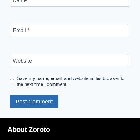
Name
*
Email
*
Website
Save my name, email, and website in this browser for
the next time I comment.
About Zoroto