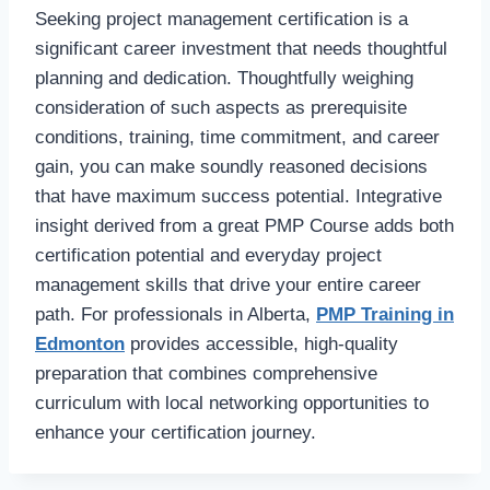
Seeking project management certification is a
significant career investment that needs thoughtful
planning and dedication. Thoughtfully weighing
consideration of such aspects as prerequisite
conditions, training, time commitment, and career
gain, you can make soundly reasoned decisions
that have maximum success potential. Integrative
insight derived from a great PMP Course adds both
certification potential and everyday project
management skills that drive your entire career
path. For professionals in Alberta,
PMP Training in
Edmonton
provides accessible, high-quality
preparation that combines comprehensive
curriculum with local networking opportunities to
enhance your certification journey.