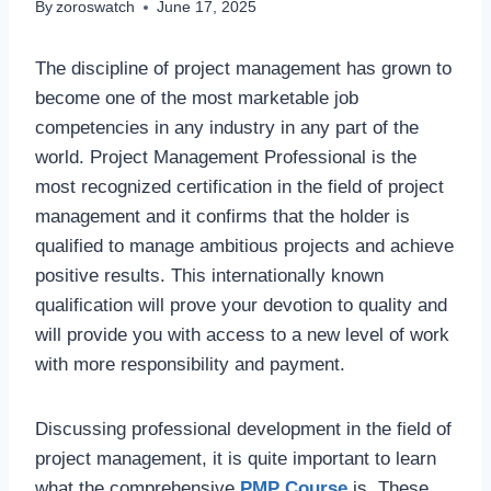
By
zoroswatch
June 17, 2025
The discipline of project management has grown to
become one of the most marketable job
competencies in any industry in any part of the
world. Project Management Professional is the
most recognized certification in the field of project
management and it confirms that the holder is
qualified to manage ambitious projects and achieve
positive results. This internationally known
qualification will prove your devotion to quality and
will provide you with access to a new level of work
with more responsibility and payment.
Discussing professional development in the field of
project management, it is quite important to learn
what the comprehensive
PMP Course
is. These