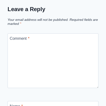
Leave a Reply
Your email address will not be published.
Required fields are
marked
*
Comment
*