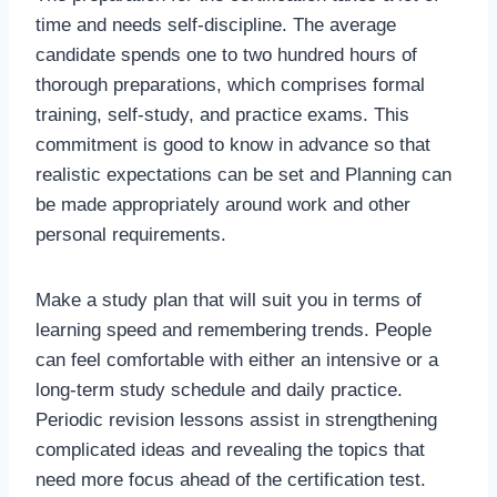
time and needs self-discipline. The average
candidate spends one to two hundred hours of
thorough preparations, which comprises formal
training, self-study, and practice exams. This
commitment is good to know in advance so that
realistic expectations can be set and Planning can
be made appropriately around work and other
personal requirements.
Make a study plan that will suit you in terms of
learning speed and remembering trends. People
can feel comfortable with either an intensive or a
long-term study schedule and daily practice.
Periodic revision lessons assist in strengthening
complicated ideas and revealing the topics that
need more focus ahead of the certification test.