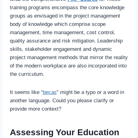
training programs encompass the core knowledge
groups as envisaged in the project management
body of knowledge which comprise scope
management, time management, cost control,
quality assurance and risk mitigation. Leadership
skills, stakeholder engagement and dynamic
project management methods that mirror the reality
of the modern workplace are also incorporated into
the curriculum.
It seems like “
becas
” might be a typo or a word in
another language. Could you please clarify or
provide more context?
Assessing Your Education