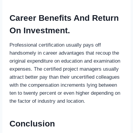
Career Benefits And Return
On Investment.
Professional certification usually pays off
handsomely in career advantages that recoup the
original expenditure on education and examination
expenses. The certified project managers usually
attract better pay than their uncertified colleagues
with the compensation increments lying between
ten to twenty percent or even higher depending on
the factor of industry and location.
Conclusion