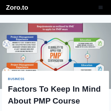
Skip
Zoro.to
to
content
BUSINESS
Factors To Keep In Mind
About PMP Course