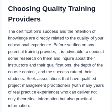
Choosing Quality Training
Providers
The certification’s success and the retention of
knowledge are directly related to the quality of your
educational experience. Before settling on any
potential training provider, it is advisable to conduct
some research on them and inquire about their
instructors and their qualifications, the depth of the
course content, and the success rate of their
students. Seek associations that have qualified
project management practitioners (with many years
of real practice experience) who can deliver not
only theoretical information but also practical
information.