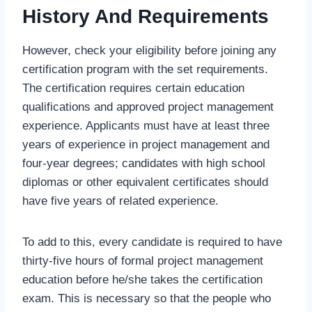
History And Requirements
However, check your eligibility before joining any
certification program with the set requirements.
The certification requires certain education
qualifications and approved project management
experience. Applicants must have at least three
years of experience in project management and
four-year degrees; candidates with high school
diplomas or other equivalent certificates should
have five years of related experience.
To add to this, every candidate is required to have
thirty-five hours of formal project management
education before he/she takes the certification
exam. This is necessary so that the people who