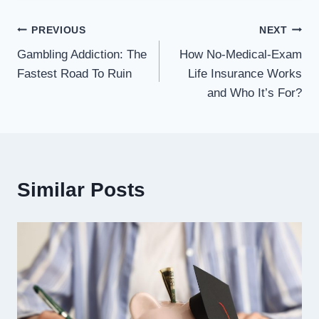
Post
PREVIOUS
NEXT
Gambling Addiction: The
How No-Medical-Exam
navigation
Fastest Road To Ruin
Life Insurance Works
and Who It’s For?
Similar Posts