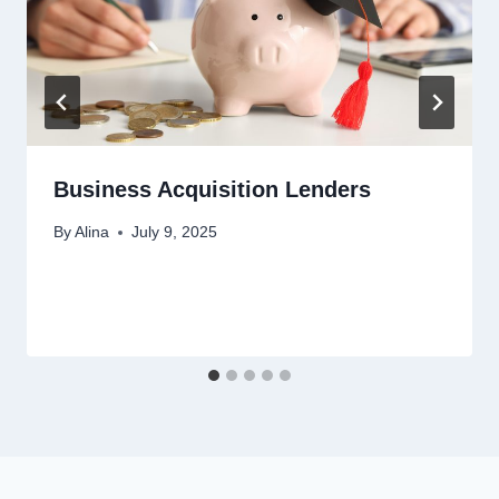
Business Acquisition Lenders
By
Alina
July 9, 2025