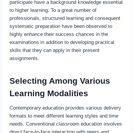
participate have a background knowledge essential
to higher learning. To a great number of
professionals, structured learning and consequent
systematic preparation have been observed to
highly enhance their success chances in the
examinations in addition to developing practical
skills that they can apply in their present
assignments.
Selecting Among Various
Learning Modalities
Contemporary education provides various delivery
formats to meet different learning styles and time
needs. Conventional classroom education involves
direct face-to-face interaction with peers and