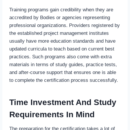
Training programs gain credibility when they are
accredited by Bodies or agencies representing
professional organizations. Providers registered by
the established project management institutes
usually have more education standards and have
updated curricula to teach based on current best
practices. Such programs also come with extra
materials in terms of study guides, practice tests,
and after-course support that ensures one is able
to complete the certification process successfully.
Time Investment And Study
Requirements In Mind
The preparation for the certification takes a lot of