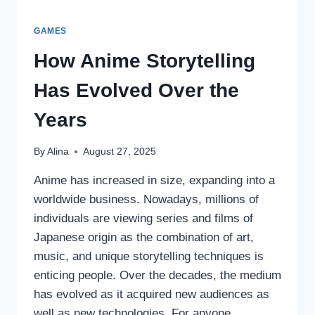
GAMES
How Anime Storytelling
Has Evolved Over the
Years
By
Alina
August 27, 2025
Anime has increased in size, expanding into a
worldwide business. Nowadays, millions of
individuals are viewing series and films of
Japanese origin as the combination of art,
music, and unique storytelling techniques is
enticing people. Over the decades, the medium
has evolved as it acquired new audiences as
well as new technologies. For anyone