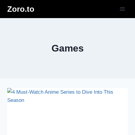
Skip
Zoro.to
to
content
Games