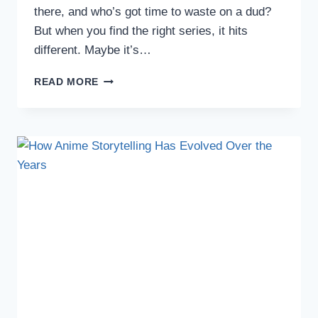
there, and who’s got time to waste on a dud?
But when you find the right series, it hits
different. Maybe it’s…
4
READ MORE
MUST-
WATCH
ANIME
SERIES
TO
DIVE
INTO
THIS
SEASON