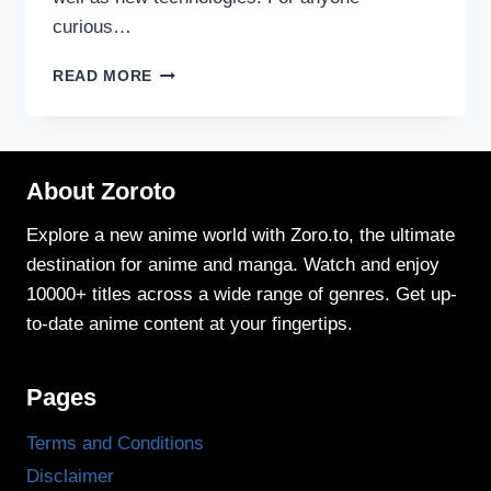
curious…
HOW
READ MORE
ANIME
STORYTELLING
HAS
EVOLVED
About Zoroto
OVER
THE
YEARS
Explore a new anime world with Zoro.to, the ultimate
destination for anime and manga. Watch and enjoy
10000+ titles across a wide range of genres. Get up-
to-date anime content at your fingertips.
Pages
Terms and Conditions
Disclaimer