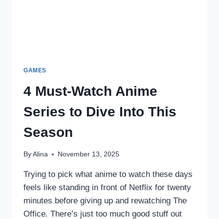
GAMES
4 Must-Watch Anime
Series to Dive Into This
Season
By
Alina
November 13, 2025
Trying to pick what anime to watch these days
feels like standing in front of Netflix for twenty
minutes before giving up and rewatching The
Office. There’s just too much good stuff out