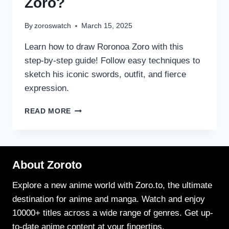
Zoro?
By
zoroswatch
March 15, 2025
Learn how to draw Roronoa Zoro with this
step-by-step guide! Follow easy techniques to
sketch his iconic swords, outfit, and fierce
expression.
HOW
READ MORE
TO
DRAW
RORONOA
ZORO?
About Zoroto
Explore a new anime world with Zoro.to, the ultimate
destination for anime and manga. Watch and enjoy
10000+ titles across a wide range of genres. Get up-
to-date anime content at your fingertips.