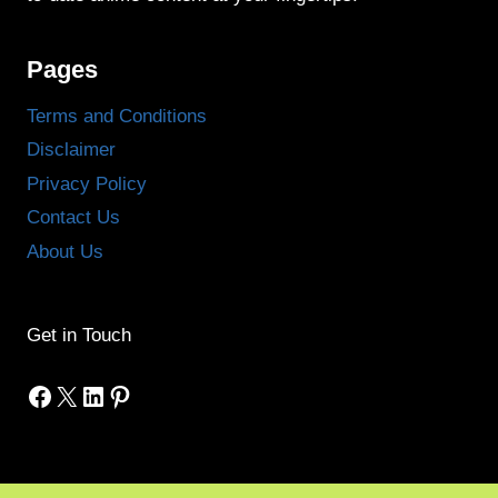
Pages
Terms and Conditions
Disclaimer
Privacy Policy
Contact Us
About Us
Get in Touch
Facebook
X
LinkedIn
Pinterest