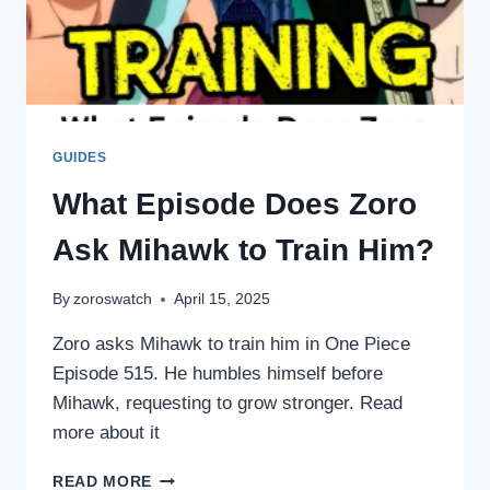
GUIDES
What Episode Does Zoro
Ask Mihawk to Train Him?
By
zoroswatch
April 15, 2025
Zoro asks Mihawk to train him in One Piece
Episode 515. He humbles himself before
Mihawk, requesting to grow stronger. Read
more about it
WHAT
READ MORE