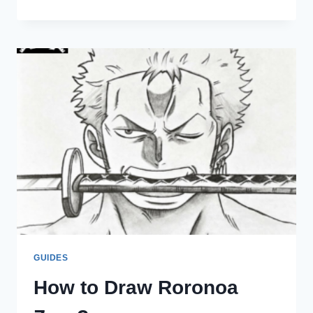
EPISODE
DOES
ZORO
ASK
MIHAWK
TO
TRAIN
HIM?
GUIDES
How to Draw Roronoa