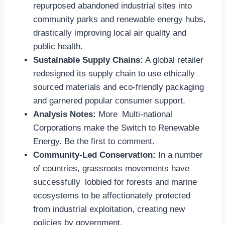
repurposed abandoned industrial sites into
community parks and renewable energy hubs,
drastically improving local air quality and
public health.
Sustainable Supply Chains:
A global retailer
redesigned its supply chain to use ethically
sourced materials and eco-friendly packaging
and garnered popular consumer support.
Analysis Notes:
More Multi-national
Corporations make the Switch to Renewable
Energy. Be the first to comment.
Community-Led Conservation:
In a number
of countries, grassroots movements have
successfully lobbied for forests and marine
ecosystems to be affectionately protected
from industrial exploitation, creating new
policies by government.