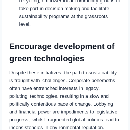
recycling; empower local community groups to
take part in decision making and facilitate
sustainability programs at the grassroots
level.
Encourage development of
green technologies
Despite these initiatives, the path to sustainability
is fraught with challenges. Corporate behemoths
often have entrenched interests in legacy,
polluting technologies, resulting in a slow and
politically contentious pace of change. Lobbying
and financial power are impediments to legislative
progress, whilst fragmented global policies lead to
inconsistencies in environmental regulation.