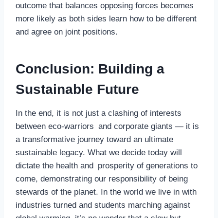
outcome that balances opposing forces becomes
more likely as both sides learn how to be different
and agree on joint positions.
Conclusion: Building a
Sustainable Future
In the end, it is not just a clashing of interests
between eco-warriors and corporate giants — it is
a transformative journey toward an ultimate
sustainable legacy. What we decide today will
dictate the health and prosperity of generations to
come, demonstrating our responsibility of being
stewards of the planet. In the world we live in with
industries turned and students marching against