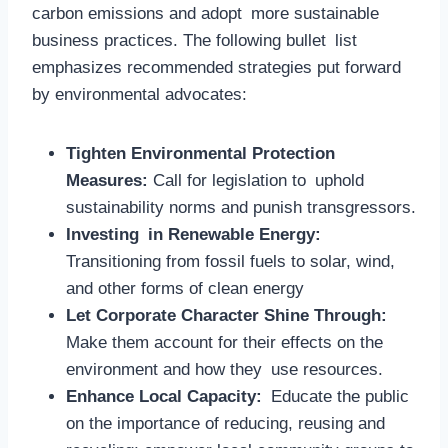
carbon emissions and adopt more sustainable
business practices. The following bullet list
emphasizes recommended strategies put forward
by environmental advocates:
Tighten Environmental Protection
Measures:
Call for legislation to uphold
sustainability norms and punish transgressors.
Investing in Renewable Energy:
Transitioning from fossil fuels to solar, wind,
and other forms of clean energy
Let Corporate Character Shine Through:
Make them account for their effects on the
environment and how they use resources.
Enhance Local Capacity:
Educate the public
on the importance of reducing, reusing and