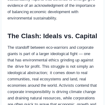
evidence of an acknowledgment of the importance
of balancing economic development with
environmental sustainability.
The Clash: Ideals vs. Capital
The standoff between eco-warriors and corporate
giants is part of a larger ideological fight — one
that has environmental ethics grinding up against
the drive for profit. This struggle is not simply an
ideological abstraction; it comes down to real
communities, real ecosystems and land, real
economies around the world. Activists contend that
corporate irresponsibility is driving climate change
and draining natural resources, while corporations
are often quick to argue that economic growth and