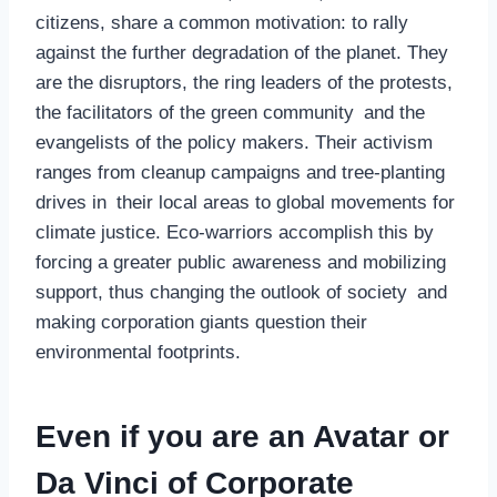
citizens, share a common motivation: to rally
against the further degradation of the planet. They
are the disruptors, the ring leaders of the protests,
the facilitators of the green community and the
evangelists of the policy makers. Their activism
ranges from cleanup campaigns and tree-planting
drives in their local areas to global movements for
climate justice. Eco-warriors accomplish this by
forcing a greater public awareness and mobilizing
support, thus changing the outlook of society and
making corporation giants question their
environmental footprints.
Even if you are an Avatar or
Da Vinci of Corporate