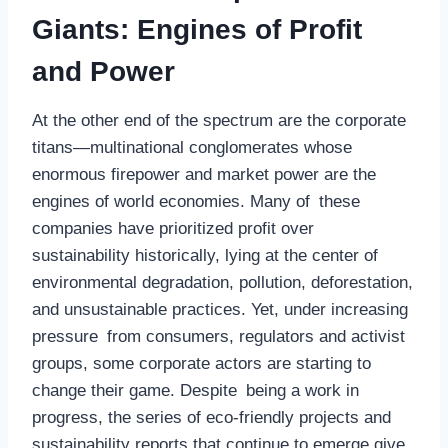
Giants: Engines of Profit
and Power
At the other end of the spectrum are the corporate
titans—multinational conglomerates whose
enormous firepower and market power are the
engines of world economies. Many of these
companies have prioritized profit over
sustainability historically, lying at the center of
environmental degradation, pollution, deforestation,
and unsustainable practices. Yet, under increasing
pressure from consumers, regulators and activist
groups, some corporate actors are starting to
change their game. Despite being a work in
progress, the series of eco-friendly projects and
sustainability reports that continue to emerge give