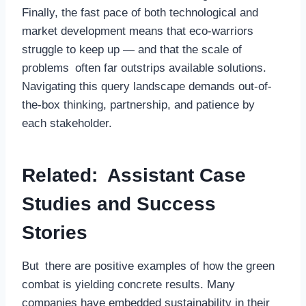
Finally, the fast pace of both technological and
market development means that eco-warriors
struggle to keep up — and that the scale of
problems often far outstrips available solutions.
Navigating this query landscape demands out-of-
the-box thinking, partnership, and patience by
each stakeholder.
Related: Assistant Case
Studies and Success
Stories
But there are positive examples of how the green
combat is yielding concrete results. Many
companies have embedded sustainability in their