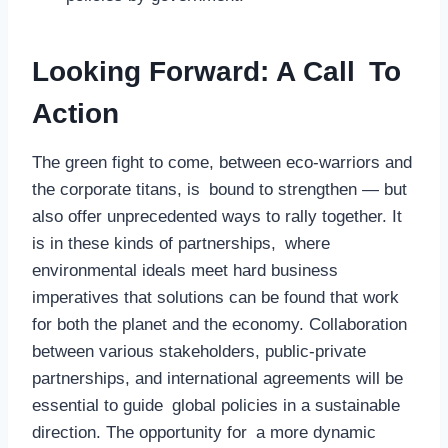
Looking Forward: A Call To
Action
The green fight to come, between eco-warriors and
the corporate titans, is bound to strengthen — but
also offer unprecedented ways to rally together. It
is in these kinds of partnerships, where
environmental ideals meet hard business
imperatives that solutions can be found that work
for both the planet and the economy. Collaboration
between various stakeholders, public-private
partnerships, and international agreements will be
essential to guide global policies in a sustainable
direction. The opportunity for a more dynamic