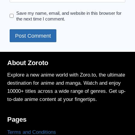
Save my name, email, and website in this browser for
the next time I comment.
About Zoroto
Explore a new anime world with Zoro.to, the ultimate
destination for anime and manga. Watch and enjoy
10000+ titles across a wide range of genres. Get up-
to-date anime content at your fingertips.
Pages
Terms and Conditions