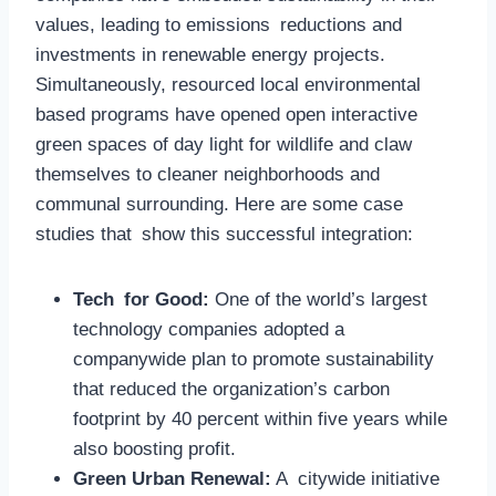
values, leading to emissions reductions and
investments in renewable energy projects.
Simultaneously, resourced local environmental
based programs have opened open interactive
green spaces of day light for wildlife and claw
themselves to cleaner neighborhoods and
communal surrounding. Here are some case
studies that show this successful integration:
Tech for Good:
One of the world’s largest
technology companies adopted a
companywide plan to promote sustainability
that reduced the organization’s carbon
footprint by 40 percent within five years while
also boosting profit.
Green Urban Renewal:
A citywide initiative