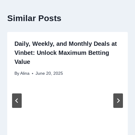
Similar Posts
Daily, Weekly, and Monthly Deals at
Vinbet: Unlock Maximum Betting
Value
By
Alina
June 20, 2025