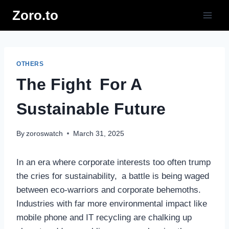
Skip
Zoro.to
to
content
OTHERS
The Fight For A
Sustainable Future
By
zoroswatch
March 31, 2025
In an era where corporate interests too often trump
the cries for sustainability, a battle is being waged
between eco-warriors and corporate behemoths.
Industries with far more environmental impact like
mobile phone and IT recycling are chalking up