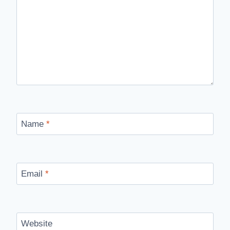
Name
*
Email
*
Website