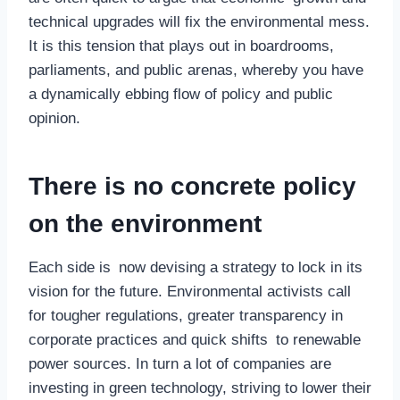
technical upgrades will fix the environmental mess.
It is this tension that plays out in boardrooms,
parliaments, and public arenas, whereby you have
a dynamically ebbing flow of policy and public
opinion.
There is no concrete policy
on the environment
Each side is now devising a strategy to lock in its
vision for the future. Environmental activists call
for tougher regulations, greater transparency in
corporate practices and quick shifts to renewable
power sources. In turn a lot of companies are
investing in green technology, striving to lower their