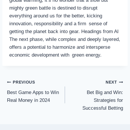
global warming, it’s no wonder that a slow but
mighty green battle is destined to disrupt
everything around us for the better, kicking
innovation, responsibility and a firm sense of
getting the planet back into gear. Headings from AI
The next phase, while complex and deeply layered,
offers a potential to harmonize and intersperse
economic development with green energy.
Post
PREVIOUS
NEXT
Best Game Apps to Win
Bet Big and Win:
navigation
Real Money in 2024
Strategies for
Successful Betting