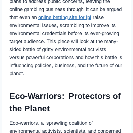
plans to address public concerns, leaving the
online gambling business through it can be argued
that even an
online betting site for ipl
raise
environmental issues, scrambling to improve its
environmental credentials before its ever-growing
target audience. This piece will look at the many-
sided battle of gritty environmental activists
versus powerful corporations and how this battle is
influencing policies, business, and the future of our
planet.
Eco-Warriors: Protectors of
the Planet
Eco-warriors, a sprawling coalition of
environmental activists, scientists, and concerned