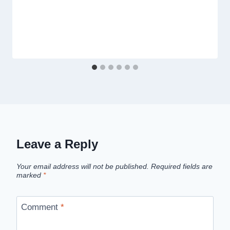
Leave a Reply
Your email address will not be published.
Required fields are
marked
*
Comment
*