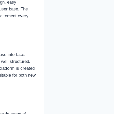
ign, easy
 user base. The
excitement every
use interface.
well structured.
platform is created
itable for both new
a wide range of