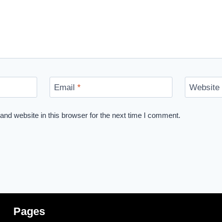
Email
*
Website
nd website in this browser for the next time I comment.
Pages