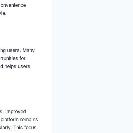
 convenience
le.
ong users. Many
tunities for
d helps users
es, improved
 platform remains
larly. This focus