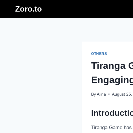
Skip
Zoro.to
to
content
OTHERS
Tiranga G
Engaging
By
Alina
August 25,
Introducti
Tiranga Game has b