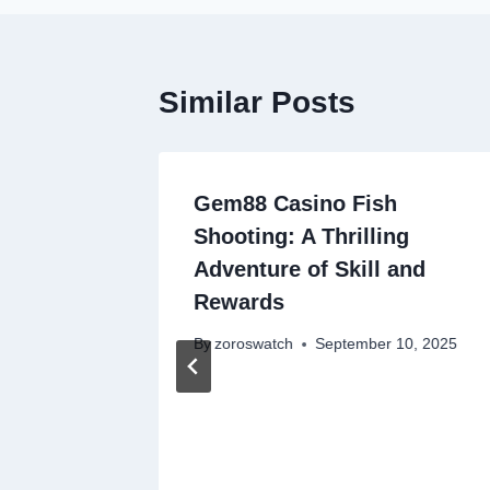
Similar Posts
uide to
Gem88 Casino Fish
ced
Shooting: A Thrilling
tive
Adventure of Skill and
Rewards
5
By
zoroswatch
September 10, 2025