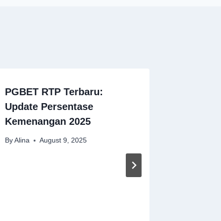
PGBET RTP Terbaru:
Update Persentase
Kemenangan 2025
By
Alina
August 9, 2025
Why Tr
Perfect