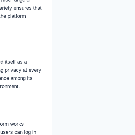
ariety ensures that
the platform
d itself as a
ng privacy at every
dence among its
ironment.
tform works
users can log in