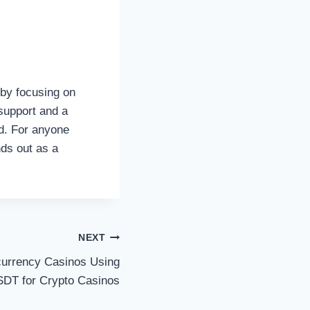
 by focusing on
 support and a
ld. For anyone
nds out as a
NEXT
currency Casinos Using
DT for Crypto Casinos