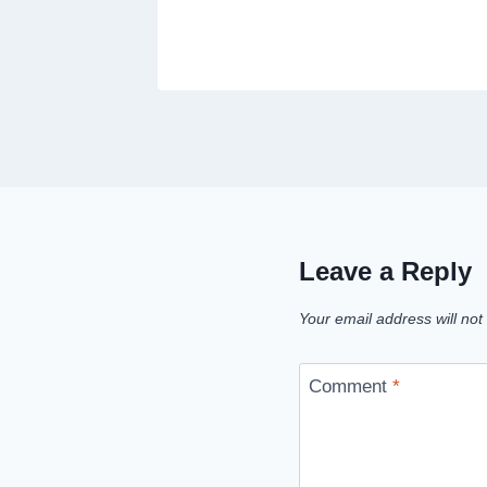
Leave a Reply
Your email address will not
Comment
*