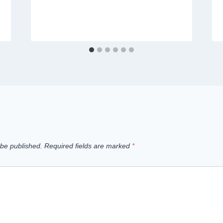
 be published.
Required fields are marked
*