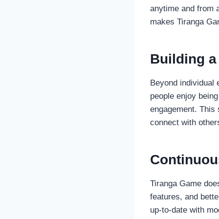
anytime and from a
makes Tiranga Game
Building 
Beyond individual
people enjoy being
engagement. This 
connect with other
Continuou
Tiranga Game does 
features, and bett
up-to-date with mod