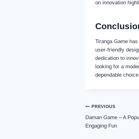
on innovation high
Conclusio
Tiranga Game has e
user-friendly desig
dedication to innov
looking for a mode
dependable choice
Post
PREVIOUS
Daman Game – A Popular
navigation
Engaging Fun