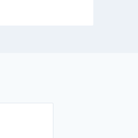
By
Alina