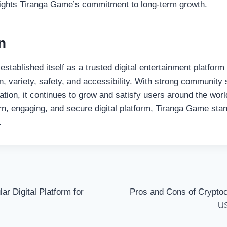
lights Tiranga Game’s commitment to long-term growth.
n
stablished itself as a trusted digital entertainment platform
n, variety, safety, and accessibility. With strong community
ation, it continues to grow and satisfy users around the wor
rn, engaging, and secure digital platform, Tiranga Game sta
.
 Digital Platform for
Pros and Cons of Crypto
US