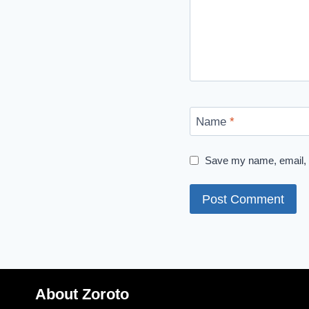
Name
*
Save my name, email, a
About Zoroto