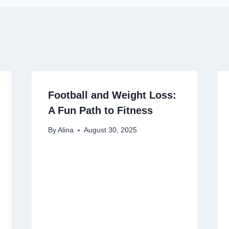
Football and Weight Loss:
A Fun Path to Fitness
By
Alina
August 30, 2025