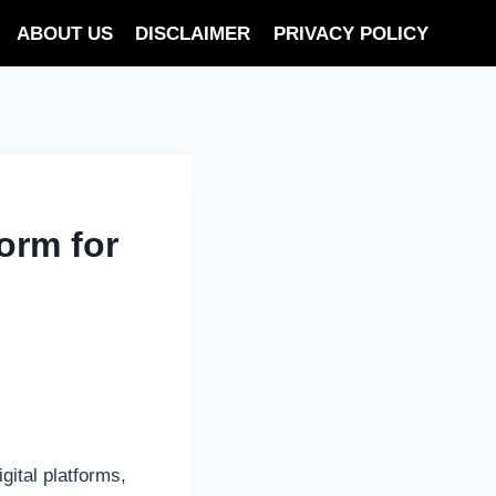
ABOUT US
DISCLAIMER
PRIVACY POLICY
orm for
ital platforms,