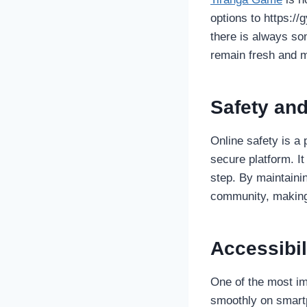
options to https:/
there is always so
remain fresh and m
Safety and
Online safety is a 
secure platform. I
step. By maintaini
community, making 
Accessibil
One of the most im
smoothly on smartp