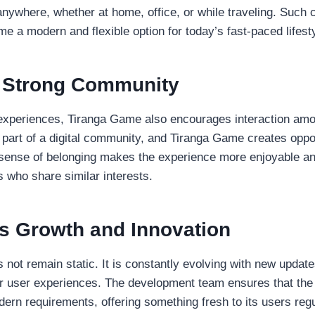
nywhere, whether at home, office, or while traveling. Such
 a modern and flexible option for today’s fast-paced lifesty
a Strong Community
 experiences, Tiranga Game also encourages interaction am
 part of a digital community, and Tiranga Game creates oppor
sense of belonging makes the experience more enjoyable an
s who share similar interests.
s Growth and Innovation
not remain static. It is constantly evolving with new updat
er user experiences. The development team ensures that the
ern requirements, offering something fresh to its users regu