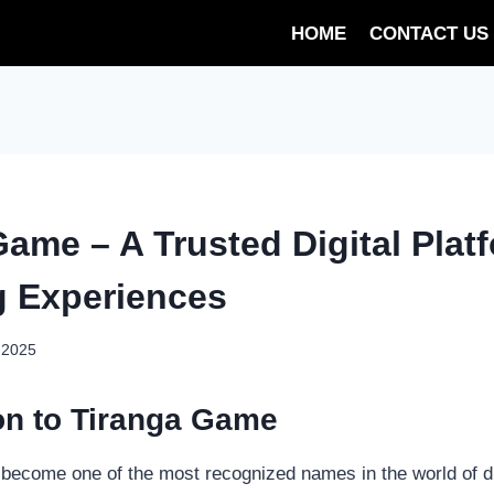
HOME
CONTACT US
ame – A Trusted Digital Platf
 Experiences
 2025
on to Tiranga Game
ecome one of the most recognized names in the world of dig