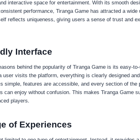
 and interactive space for entertainment. With its smooth des
 consistent performance, Tiranga Game has attracted a wide
self reflects uniqueness, giving users a sense of trust and 
dly Interface
easons behind the popularity of Tiranga Game is its easy-to-
user visits the platform, everything is clearly designed and 
s simple, features are accessible, and every section of the 
rs can enjoy without confusion. This makes Tiranga Game su
ced players.
e of Experiences
ot limited to one type of entertainment. Instead, it provides 