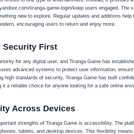
/gyandoor.com/tiranga-game-login/keep users engaged. The v
mething new to explore. Regular updates and additions help 
odern, encouraging users to return and enjoy more.
 Security First
priority for any digital user, and Tiranga Game has establishe
t uses advanced systems to protect user information, ensuri
ng high standards of security, Tiranga Game has built confi
it a reliable choice for anyone looking for a safe online env
ity Across Devices
portant strengths of Tiranga Game is accessibility. The pla
hones, tablets, and desktop devices. This flexibility means 