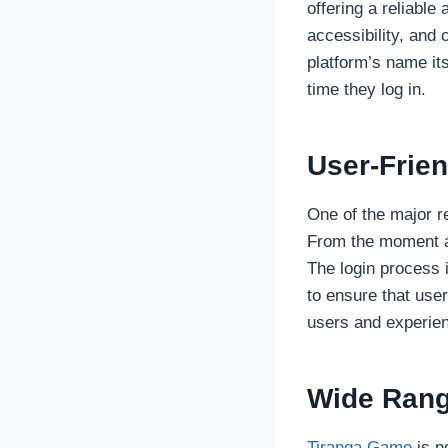
offering a reliable
accessibility, and
platform’s name it
time they log in.
User-Frien
One of the major r
From the moment a 
The login process i
to ensure that use
users and experien
Wide Rang
Tiranga Game
is n