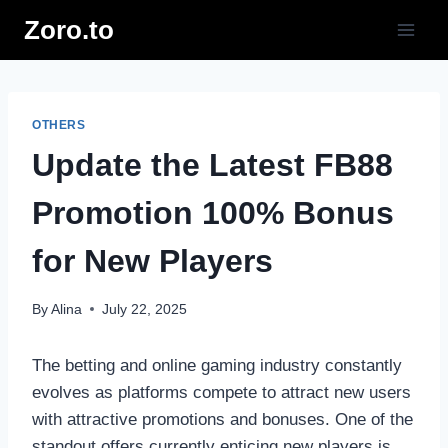
Skip
Zoro.to
to
content
OTHERS
Update the Latest FB88
Promotion 100% Bonus
for New Players
By
Alina
July 22, 2025
The betting and online gaming industry constantly
evolves as platforms compete to attract new users
with attractive promotions and bonuses. One of the
standout offers currently enticing new players is