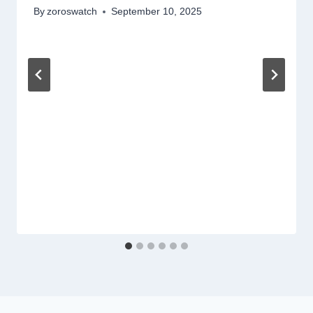
By
zoroswatch
September 10, 2025