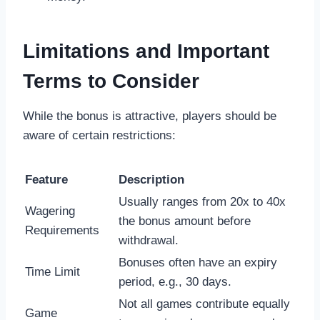
Limitations and Important
Terms to Consider
While the bonus is attractive, players should be
aware of certain restrictions:
Feature
Description
Usually ranges from 20x to 40x
Wagering
the bonus amount before
Requirements
withdrawal.
Bonuses often have an expiry
Time Limit
period, e.g., 30 days.
Not all games contribute equally
Game