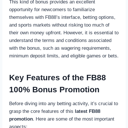
This kind of bonus provides an excellent
opportunity for newcomers to familiarize
themselves with FB88’s interface, betting options,
and sports markets without risking too much of
their own money upfront. However, it is essential to
understand the terms and conditions associated
with the bonus, such as wagering requirements,
minimum deposit limits, and eligible games or bets.
Key Features of the FB88
100% Bonus Promotion
Before diving into any betting activity, it’s crucial to
grasp the core features of this
latest FB88
promotion
. Here are some of the most important
aspects: