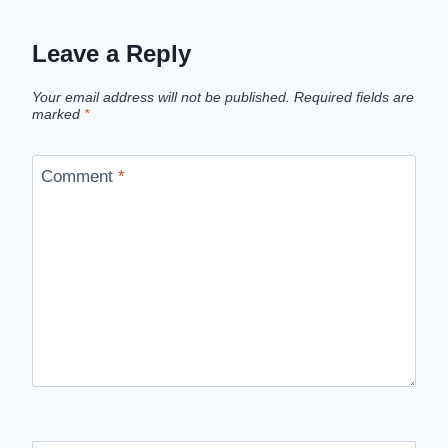
Leave a Reply
Your email address will not be published.
Required fields are
marked
*
Comment
*