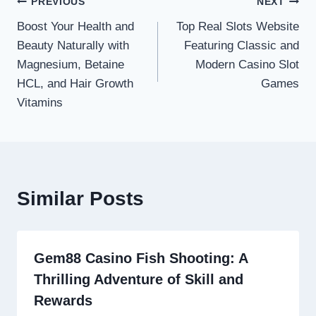
Post
PREVIOUS
NEXT
Boost Your Health and
Top Real Slots Website
navigation
Beauty Naturally with
Featuring Classic and
Magnesium, Betaine
Modern Casino Slot
HCL, and Hair Growth
Games
Vitamins
Similar Posts
Gem88 Casino Fish Shooting: A
Thrilling Adventure of Skill and
Rewards