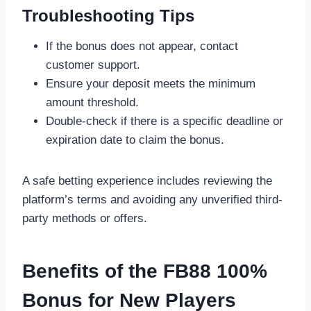
Troubleshooting Tips
If the bonus does not appear, contact
customer support.
Ensure your deposit meets the minimum
amount threshold.
Double-check if there is a specific deadline or
expiration date to claim the bonus.
A safe betting experience includes reviewing the
platform’s terms and avoiding any unverified third-
party methods or offers.
Benefits of the FB88 100%
Bonus for New Players