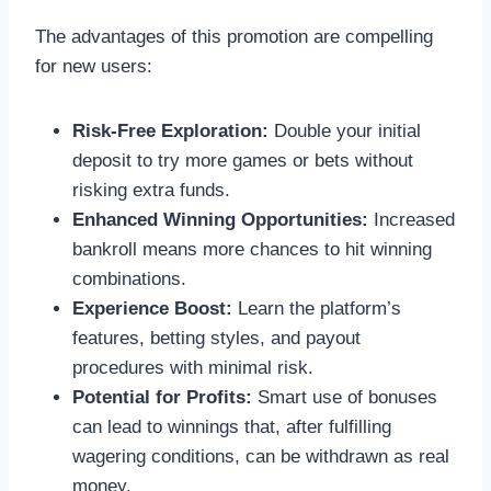
The advantages of this promotion are compelling
for new users:
Risk-Free Exploration:
Double your initial
deposit to try more games or bets without
risking extra funds.
Enhanced Winning Opportunities:
Increased
bankroll means more chances to hit winning
combinations.
Experience Boost:
Learn the platform’s
features, betting styles, and payout
procedures with minimal risk.
Potential for Profits:
Smart use of bonuses
can lead to winnings that, after fulfilling
wagering conditions, can be withdrawn as real
money.