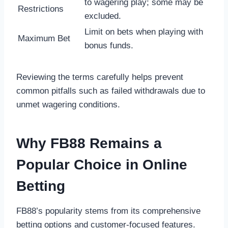
to wagering play; some may be
Restrictions
excluded.
Limit on bets when playing with
Maximum Bet
bonus funds.
Reviewing the terms carefully helps prevent
common pitfalls such as failed withdrawals due to
unmet wagering conditions.
Why FB88 Remains a
Popular Choice in Online
Betting
FB88’s popularity stems from its comprehensive
betting options and customer-focused features.