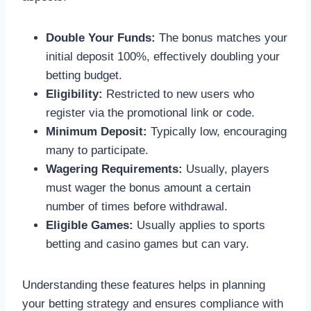
Double Your Funds:
The bonus matches your
initial deposit 100%, effectively doubling your
betting budget.
Eligibility:
Restricted to new users who
register via the promotional link or code.
Minimum Deposit:
Typically low, encouraging
many to participate.
Wagering Requirements:
Usually, players
must wager the bonus amount a certain
number of times before withdrawal.
Eligible Games:
Usually applies to sports
betting and casino games but can vary.
Understanding these features helps in planning
your betting strategy and ensures compliance with