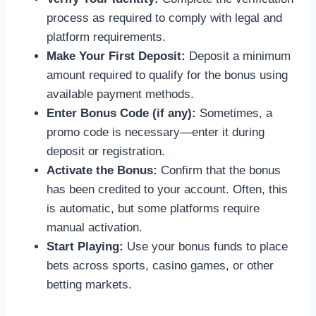
process as required to comply with legal and
platform requirements.
Make Your First Deposit:
Deposit a minimum
amount required to qualify for the bonus using
available payment methods.
Enter Bonus Code (if any):
Sometimes, a
promo code is necessary—enter it during
deposit or registration.
Activate the Bonus:
Confirm that the bonus
has been credited to your account. Often, this
is automatic, but some platforms require
manual activation.
Start Playing:
Use your bonus funds to place
bets across sports, casino games, or other
betting markets.