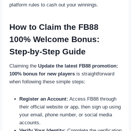
platform rules to cash out your winnings.
How to Claim the FB88
100% Welcome Bonus:
Step-by-Step Guide
Claiming the
Update the latest FB88 promotion:
100% bonus for new players
is straightforward
when following these simple steps:
Register an Account:
Access FB88 through
their official website or app, then sign up using
your email, phone number, or social media
accounts.
Verify Your Identity:
Complete the verification