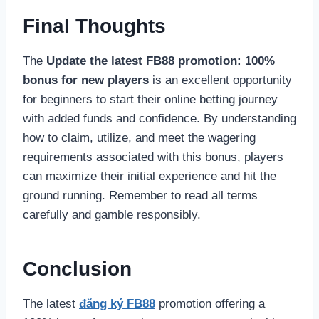
Final Thoughts
The
Update the latest FB88 promotion: 100%
bonus for new players
is an excellent opportunity
for beginners to start their online betting journey
with added funds and confidence. By understanding
how to claim, utilize, and meet the wagering
requirements associated with this bonus, players
can maximize their initial experience and hit the
ground running. Remember to read all terms
carefully and gamble responsibly.
Conclusion
The latest
đăng ký FB88
promotion offering a