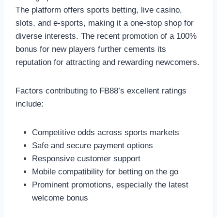
The platform offers sports betting, live casino,
slots, and e-sports, making it a one-stop shop for
diverse interests. The recent promotion of a 100%
bonus for new players further cements its
reputation for attracting and rewarding newcomers.
Factors contributing to FB88’s excellent ratings
include:
Competitive odds across sports markets
Safe and secure payment options
Responsive customer support
Mobile compatibility for betting on the go
Prominent promotions, especially the latest
welcome bonus