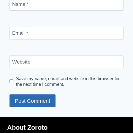
Name
*
Email
*
Website
Save my name, email, and website in this browser for
the next time I comment.
About Zoroto