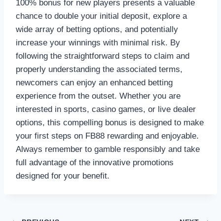
100% bonus for new players presents a valuable
chance to double your initial deposit, explore a
wide array of betting options, and potentially
increase your winnings with minimal risk. By
following the straightforward steps to claim and
properly understanding the associated terms,
newcomers can enjoy an enhanced betting
experience from the outset. Whether you are
interested in sports, casino games, or live dealer
options, this compelling bonus is designed to make
your first steps on FB88 rewarding and enjoyable.
Always remember to gamble responsibly and take
full advantage of the innovative promotions
designed for your benefit.