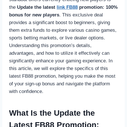
the
Update the latest
link FB88
promotion: 100%
bonus for new players
. This exclusive deal
provides a significant boost to beginners, giving
them extra funds to explore various casino games,
sports betting markets, or live dealer options.
Understanding this promotion’s details,
advantages, and how to utilize it effectively can
significantly enhance your gaming experience. In
this article, we will explore the specifics of this
latest FB88 promotion, helping you make the most
of your sign-up bonus and navigate the platform
with confidence.
What Is the Update the
Latest FB88 Promotion: