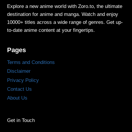
Explore a new anime world with Zoro.to, the ultimate
destination for anime and manga. Watch and enjoy
10000+ titles across a wide range of genres. Get up-
to-date anime content at your fingertips.
Pages
Terms and Conditions
Disclaimer
Privacy Policy
Contact Us
About Us
Get in Touch