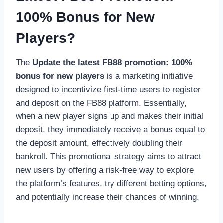
100% Bonus for New
Players?
The
Update the latest FB88 promotion: 100%
bonus for new players
is a marketing initiative
designed to incentivize first-time users to register
and deposit on the FB88 platform. Essentially,
when a new player signs up and makes their initial
deposit, they immediately receive a bonus equal to
the deposit amount, effectively doubling their
bankroll. This promotional strategy aims to attract
new users by offering a risk-free way to explore
the platform’s features, try different betting options,
and potentially increase their chances of winning.