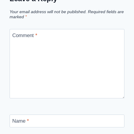
Your email address will not be published.
Required fields are
marked
*
Comment
*
Name
*