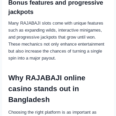
Bonus features and progressive
jackpots
Many RAJABAJI slots come with unique features
such as expanding wilds, interactive minigames,
and progressive jackpots that grow until won.
These mechanics not only enhance entertainment
but also increase the chances of turning a single
spin into a major payout.
Why RAJABAJI online
casino stands out in
Bangladesh
Choosing the right platform is as important as