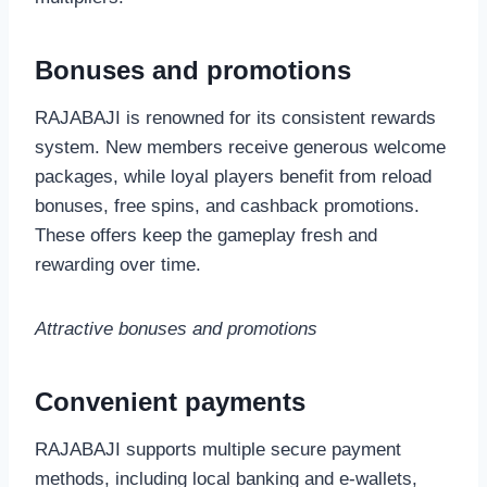
Bonuses and promotions
RAJABAJI is renowned for its consistent rewards
system. New members receive generous welcome
packages, while loyal players benefit from reload
bonuses, free spins, and cashback promotions.
These offers keep the gameplay fresh and
rewarding over time.
Attractive bonuses and promotions
Convenient payments
RAJABAJI supports multiple secure payment
methods, including local banking and e-wallets,