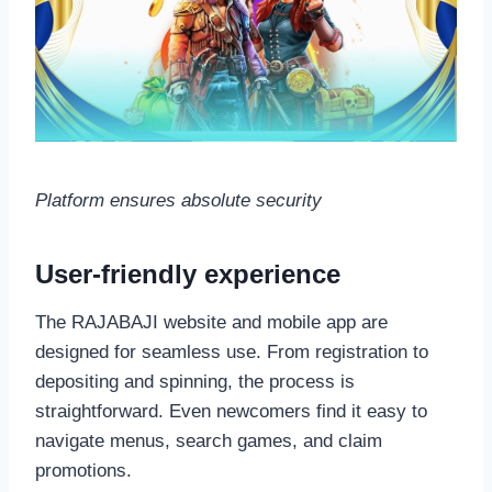
Platform ensures absolute security
User-friendly experience
The RAJABAJI website and mobile app are
designed for seamless use. From registration to
depositing and spinning, the process is
straightforward. Even newcomers find it easy to
navigate menus, search games, and claim
promotions.