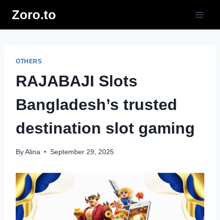
Skip
Zoro.to
to
content
OTHERS
RAJABAJI Slots
Bangladesh’s trusted
destination slot gaming
By
Alina
September 29, 2025