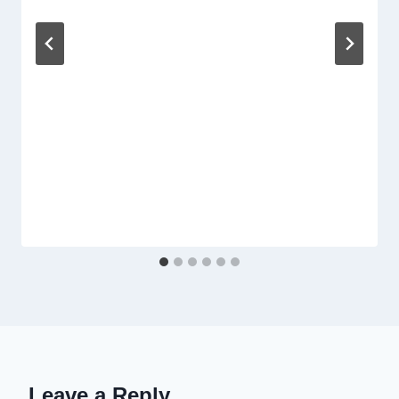
Leave a Reply