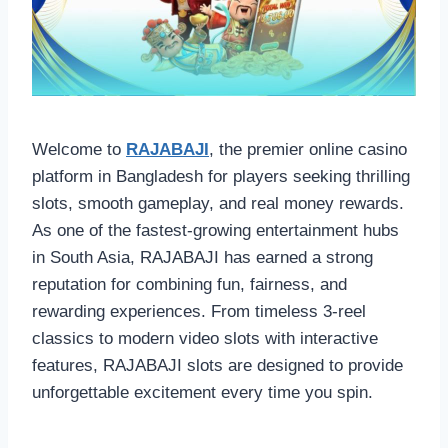
Welcome to
RAJABAJI
, the premier online casino
platform in Bangladesh for players seeking thrilling
slots, smooth gameplay, and real money rewards.
As one of the fastest-growing entertainment hubs
in South Asia, RAJABAJI has earned a strong
reputation for combining fun, fairness, and
rewarding experiences. From timeless 3-reel
classics to modern video slots with interactive
features, RAJABAJI slots are designed to provide
unforgettable excitement every time you spin.