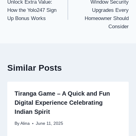
Unlock Extra Value:
Window Security
navigation
How the Yolo247 Sign
Upgrades Every
Up Bonus Works
Homeowner Should
Consider
Similar Posts
Tiranga Game – A Quick and Fun
Digital Experience Celebrating
Indian Spirit
By
Alina
June 11, 2025