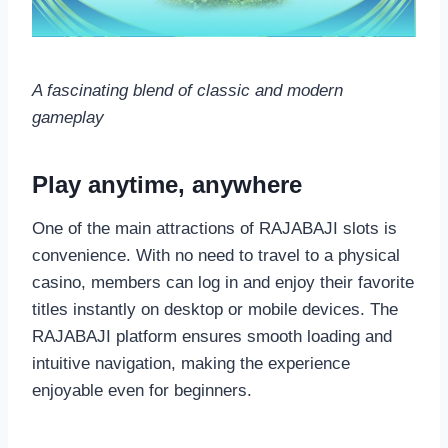
A fascinating blend of classic and modern
gameplay
Play anytime, anywhere
One of the main attractions of RAJABAJI slots is
convenience. With no need to travel to a physical
casino, members can log in and enjoy their favorite
titles instantly on desktop or mobile devices. The
RAJABAJI platform ensures smooth loading and
intuitive navigation, making the experience
enjoyable even for beginners.