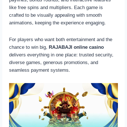
like free spins and multipliers. Each game is
crafted to be visually appealing with smooth
animations, keeping the experience engaging.
For players who want both entertainment and the
chance to win big,
RAJABAJI online casino
delivers everything in one place: trusted security,
diverse games, generous promotions, and
seamless payment systems.