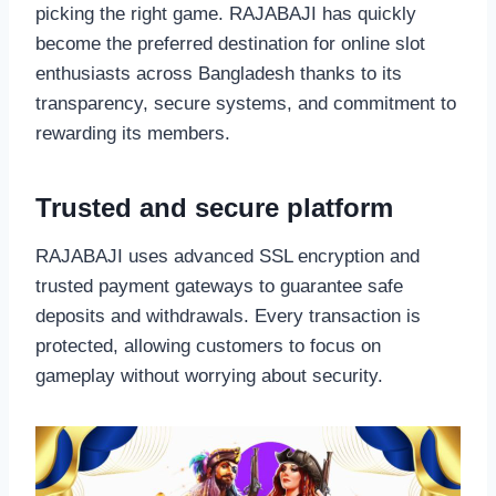
picking the right game. RAJABAJI has quickly
become the preferred destination for online slot
enthusiasts across Bangladesh thanks to its
transparency, secure systems, and commitment to
rewarding its members.
Trusted and secure platform
RAJABAJI uses advanced SSL encryption and
trusted payment gateways to guarantee safe
deposits and withdrawals. Every transaction is
protected, allowing customers to focus on
gameplay without worrying about security.