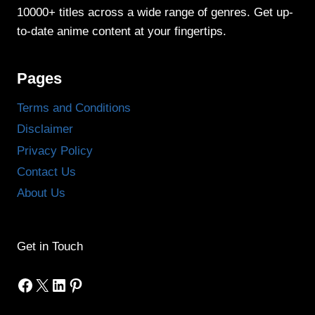
10000+ titles across a wide range of genres. Get up-
to-date anime content at your fingertips.
Pages
Terms and Conditions
Disclaimer
Privacy Policy
Contact Us
About Us
Get in Touch
Facebook
X
LinkedIn
Pinterest