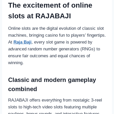
The excitement of online
slots at RAJABAJI
Online slots are the digital evolution of classic slot
machines, bringing casino fun to players’ fingertips.
At
Raja Baji
, every slot game is powered by
advanced random number generators (RNGs) to
ensure fair outcomes and equal chances of
winning.
Classic and modern gameplay
combined
RAJABAJI offers everything from nostalgic 3-reel
slots to high-tech video slots featuring multiple
paylines, bonus rounds, and interactive features