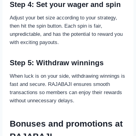
Step 4: Set your wager and spin
Adjust your bet size according to your strategy,
then hit the spin button. Each spin is fair,
unpredictable, and has the potential to reward you
with exciting payouts.
Step 5: Withdraw winnings
When luck is on your side, withdrawing winnings is
fast and secure. RAJABAJI ensures smooth
transactions so members can enjoy their rewards
without unnecessary delays.
Bonuses and promotions at