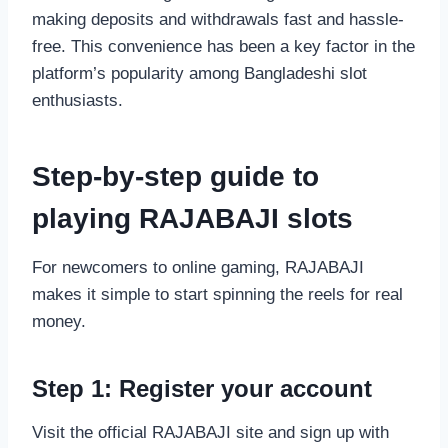
making deposits and withdrawals fast and hassle-
free. This convenience has been a key factor in the
platform’s popularity among Bangladeshi slot
enthusiasts.
Step-by-step guide to
playing RAJABAJI slots
For newcomers to online gaming, RAJABAJI
makes it simple to start spinning the reels for real
money.
Step 1: Register your account
Visit the official RAJABAJI site and sign up with