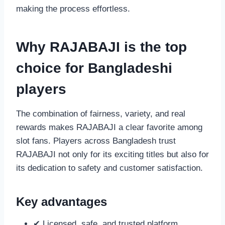
making the process effortless.
Why RAJABAJI is the top
choice for Bangladeshi
players
The combination of fairness, variety, and real
rewards makes RAJABAJI a clear favorite among
slot fans. Players across Bangladesh trust
RAJABAJI not only for its exciting titles but also for
its dedication to safety and customer satisfaction.
Key advantages
✔ Licensed, safe, and trusted platform