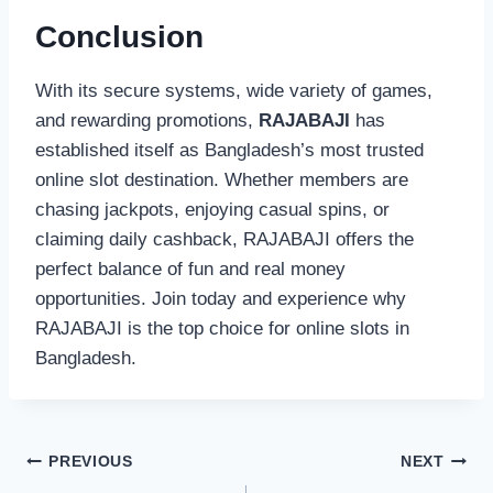
Conclusion
With its secure systems, wide variety of games,
and rewarding promotions,
RAJABAJI
has
established itself as Bangladesh’s most trusted
online slot destination. Whether members are
chasing jackpots, enjoying casual spins, or
claiming daily cashback, RAJABAJI offers the
perfect balance of fun and real money
opportunities. Join today and experience why
RAJABAJI is the top choice for online slots in
Bangladesh.
Post
PREVIOUS
NEXT