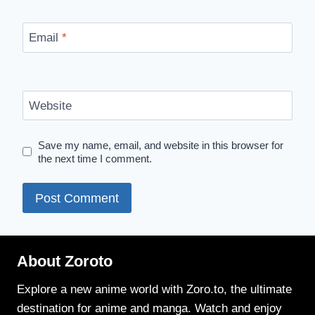
Email
*
Website
Save my name, email, and website in this browser for
the next time I comment.
About Zoroto
Explore a new anime world with Zoro.to, the ultimate
destination for anime and manga. Watch and enjoy