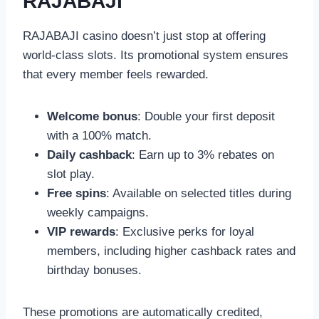
RAJABAJI
RAJABAJI casino doesn’t just stop at offering
world-class slots. Its promotional system ensures
that every member feels rewarded.
Welcome bonus
: Double your first deposit
with a 100% match.
Daily cashback
: Earn up to 3% rebates on
slot play.
Free spins
: Available on selected titles during
weekly campaigns.
VIP rewards
: Exclusive perks for loyal
members, including higher cashback rates and
birthday bonuses.
These promotions are automatically credited,