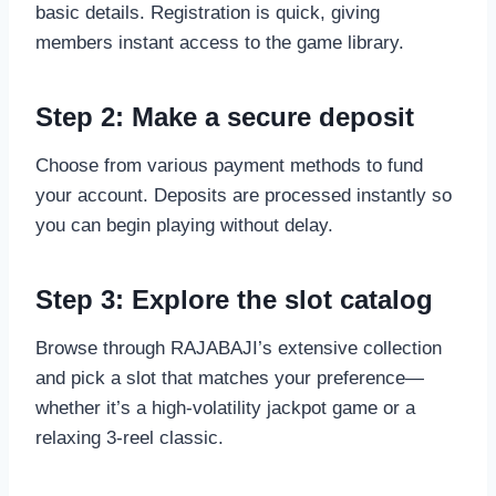
basic details. Registration is quick, giving
members instant access to the game library.
Step 2: Make a secure deposit
Choose from various payment methods to fund
your account. Deposits are processed instantly so
you can begin playing without delay.
Step 3: Explore the slot catalog
Browse through RAJABAJI’s extensive collection
and pick a slot that matches your preference—
whether it’s a high-volatility jackpot game or a
relaxing 3-reel classic.