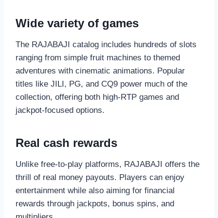
Wide variety of games
The RAJABAJI catalog includes hundreds of slots
ranging from simple fruit machines to themed
adventures with cinematic animations. Popular
titles like JILI, PG, and CQ9 power much of the
collection, offering both high-RTP games and
jackpot-focused options.
Real cash rewards
Unlike free-to-play platforms, RAJABAJI offers the
thrill of real money payouts. Players can enjoy
entertainment while also aiming for financial
rewards through jackpots, bonus spins, and
multipliers.