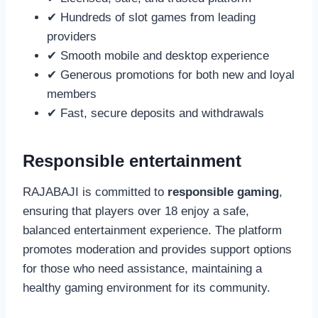
✔ Hundreds of slot games from leading
providers
✔ Smooth mobile and desktop experience
✔ Generous promotions for both new and loyal
members
✔ Fast, secure deposits and withdrawals
Responsible entertainment
RAJABAJI is committed to
responsible gaming
,
ensuring that players over 18 enjoy a safe,
balanced entertainment experience. The platform
promotes moderation and provides support options
for those who need assistance, maintaining a
healthy gaming environment for its community.