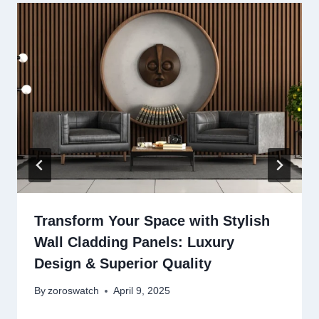
Transform Your Space with Stylish
Wall Cladding Panels: Luxury
Design & Superior Quality
By
zoroswatch
April 9, 2025