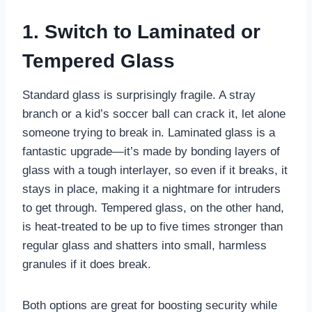
1. Switch to Laminated or
Tempered Glass
Standard glass is surprisingly fragile. A stray
branch or a kid’s soccer ball can crack it, let alone
someone trying to break in. Laminated glass is a
fantastic upgrade—it’s made by bonding layers of
glass with a tough interlayer, so even if it breaks, it
stays in place, making it a nightmare for intruders
to get through. Tempered glass, on the other hand,
is heat-treated to be up to five times stronger than
regular glass and shatters into small, harmless
granules if it does break.
Both options are great for boosting security while