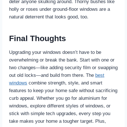
deter anyone skulking around. Thorny bushes like
holly or roses under ground-floor windows are a
natural deterrent that looks good, too.
Final Thoughts
Upgrading your windows doesn’t have to be
overwhelming or break the bank. Start with one or
two changes—like adding security film or swapping
out old locks—and build from there. The
best
windows
combine strength, style, and smart
features to keep your home safe without sacrificing
curb appeal. Whether you go for aluminium for
windows, explore different styles of windows, or
stick with simple tech upgrades, every step you
take makes your home a tougher target. Plus,