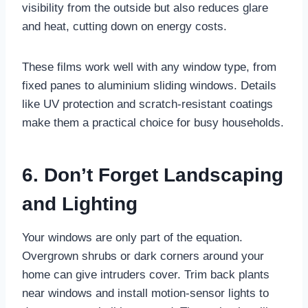
visibility from the outside but also reduces glare
and heat, cutting down on energy costs.
These films work well with any window type, from
fixed panes to aluminium sliding windows. Details
like UV protection and scratch-resistant coatings
make them a practical choice for busy households.
6. Don’t Forget Landscaping
and Lighting
Your windows are only part of the equation.
Overgrown shrubs or dark corners around your
home can give intruders cover. Trim back plants
near windows and install motion-sensor lights to