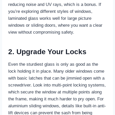
reducing noise and UV rays, which is a bonus. If
you’re exploring different styles of windows,
laminated glass works well for large picture
windows or sliding doors, where you want a clear
view without compromising safety.
2. Upgrade Your Locks
Even the sturdiest glass is only as good as the
lock holding it in place. Many older windows come
with basic latches that can be jimmied open with a
screwdriver. Look into multi-point locking systems,
which secure the window at multiple points along
the frame, making it much harder to pry open. For
aluminium sliding windows, details like built-in anti-
lift devices can prevent the sash from being