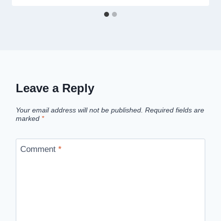
Leave a Reply
Your email address will not be published.
Required fields are
marked
*
Comment
*