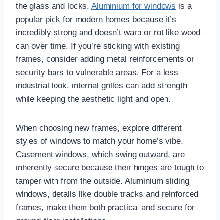
the glass and locks.
Aluminium for windows
is a
popular pick for modern homes because it’s
incredibly strong and doesn’t warp or rot like wood
can over time. If you’re sticking with existing
frames, consider adding metal reinforcements or
security bars to vulnerable areas. For a less
industrial look, internal grilles can add strength
while keeping the aesthetic light and open.
When choosing new frames, explore different
styles of windows to match your home’s vibe.
Casement windows, which swing outward, are
inherently secure because their hinges are tough to
tamper with from the outside. Aluminium sliding
windows, details like double tracks and reinforced
frames, make them both practical and secure for