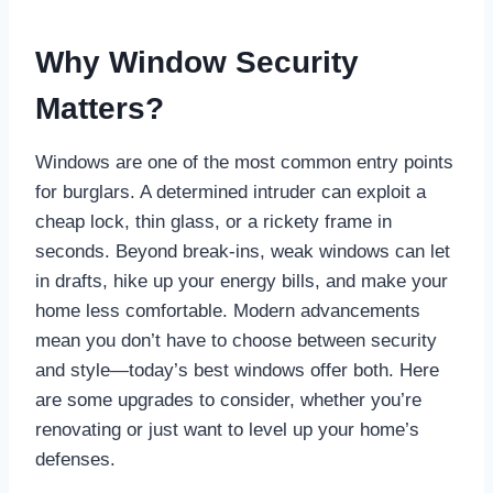
Why Window Security
Matters?
Windows are one of the most common entry points
for burglars. A determined intruder can exploit a
cheap lock, thin glass, or a rickety frame in
seconds. Beyond break-ins, weak windows can let
in drafts, hike up your energy bills, and make your
home less comfortable. Modern advancements
mean you don’t have to choose between security
and style—today’s best windows offer both. Here
are some upgrades to consider, whether you’re
renovating or just want to level up your home’s
defenses.