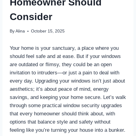
Homeowner Should
Consider
By
Alina
October 15, 2025
Your home is your sanctuary, a place where you
should feel safe and at ease. But if your windows
are outdated or flimsy, they could be an open
invitation to intruders—or just a pain to deal with
every day. Upgrading your windows isn’t just about
aesthetics; it’s about peace of mind, energy
savings, and keeping your home secure. Let’s walk
through some practical window security upgrades
that every homeowner should think about, with
options that balance style and safety without
feeling like you’re turning your house into a bunker.