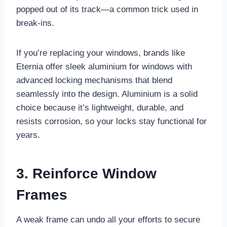
popped out of its track—a common trick used in
break-ins.
If you’re replacing your windows, brands like
Eternia offer sleek aluminium for windows with
advanced locking mechanisms that blend
seamlessly into the design. Aluminium is a solid
choice because it’s lightweight, durable, and
resists corrosion, so your locks stay functional for
years.
3. Reinforce Window
Frames
A weak frame can undo all your efforts to secure