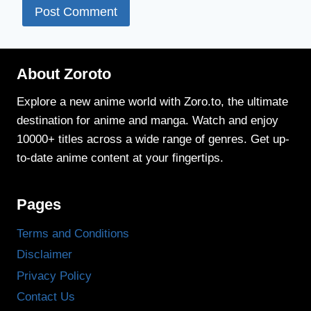
About Zoroto
Explore a new anime world with Zoro.to, the ultimate
destination for anime and manga. Watch and enjoy
10000+ titles across a wide range of genres. Get up-
to-date anime content at your fingertips.
Pages
Terms and Conditions
Disclaimer
Privacy Policy
Contact Us