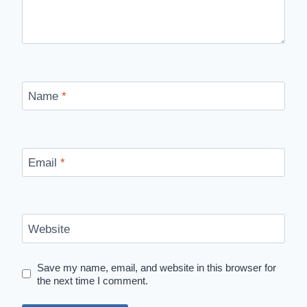
Name
*
Email
*
Website
Save my name, email, and website in this browser for
the next time I comment.