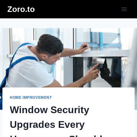
Skip
Zoro.to
to
content
HOME IMPROVEMENT
Window Security
Upgrades Every