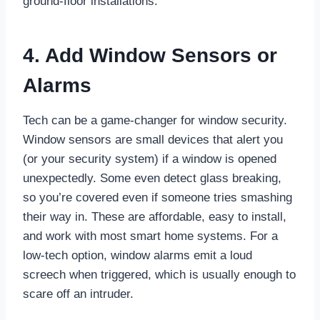
ground-floor installations.
4. Add Window Sensors or
Alarms
Tech can be a game-changer for window security.
Window sensors are small devices that alert you
(or your security system) if a window is opened
unexpectedly. Some even detect glass breaking,
so you’re covered even if someone tries smashing
their way in. These are affordable, easy to install,
and work with most smart home systems. For a
low-tech option, window alarms emit a loud
screech when triggered, which is usually enough to
scare off an intruder.