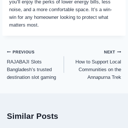
you’ll enjoy the perks of lower energy bills, less
noise, and a more comfortable space. It’s a win-
win for any homeowner looking to protect what
matters most.
Post
PREVIOUS
NEXT
RAJABAJI Slots
How to Support Local
navigation
Bangladesh’s trusted
Communities on the
destination slot gaming
Annapurna Trek
Similar Posts