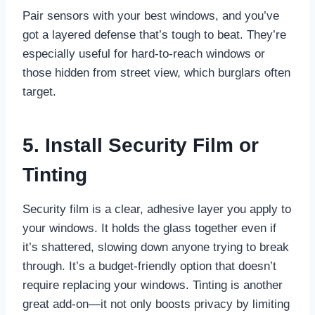
Pair sensors with your best windows, and you’ve
got a layered defense that’s tough to beat. They’re
especially useful for hard-to-reach windows or
those hidden from street view, which burglars often
target.
5. Install Security Film or
Tinting
Security film is a clear, adhesive layer you apply to
your windows. It holds the glass together even if
it’s shattered, slowing down anyone trying to break
through. It’s a budget-friendly option that doesn’t
require replacing your windows. Tinting is another
great add-on—it not only boosts privacy by limiting